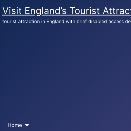
Visit England’s Tourist Attrac
tourist attraction in England with brief disabled access de
Home