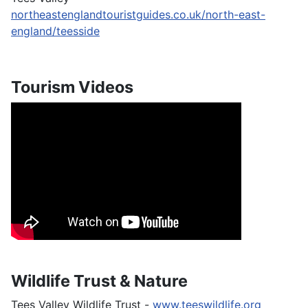
northeastenglandtouristguides.co.uk/north-east-
england/teesside
Tourism Videos
Wildlife Trust & Nature
Tees Valley Wildlife Trust -
www.teeswildlife.org