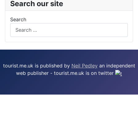
Search our site
Search
tourist.me.uk is published by
Neil Pedley
an independent
web publisher - tourist.me.uk is on twitter