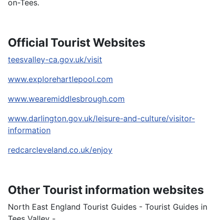
on-Tees.
Official Tourist Websites
teesvalley-ca.gov.uk/visit
www.explorehartlepool.com
www.wearemiddlesbrough.com
www.darlington.gov.uk/leisure-and-culture/visitor-
information
redcarcleveland.co.uk/enjoy
Other Tourist information websites
North East England Tourist Guides - Tourist Guides in
Tees Valley -