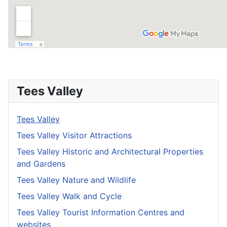
Tees Valley
Tees Valley
Tees Valley Visitor Attractions
Tees Valley Historic and Architectural Properties
and Gardens
Tees Valley Nature and Wildlife
Tees Valley Walk and Cycle
Tees Valley Tourist Information Centres and
websites