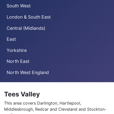
South West
London & South East
Central (Midlands)
East
Yorkshire
North East
North West England
Tees Valley
This area covers Darlington, Hartlepool,
Middlesbrough, Redcar and Cleveland and Stockton-