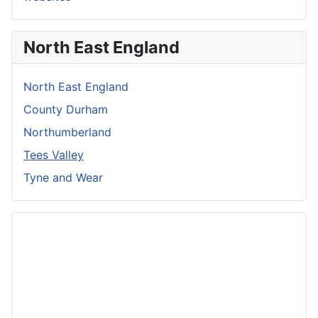
North East England
North East England
County Durham
Northumberland
Tees Valley
Tyne and Wear